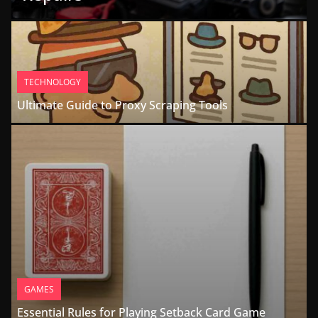
TECHNOLOGY
Ultimate Guide to Proxy Scraping Tools
GAMES
Essential Rules for Playing Setback Card Game