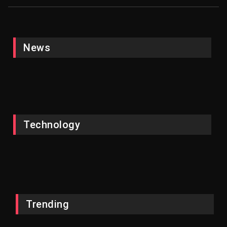
News
Technology
Trending