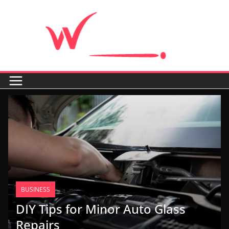
BUSINESS
DIY Tips for Minor Auto Glass
Repairs