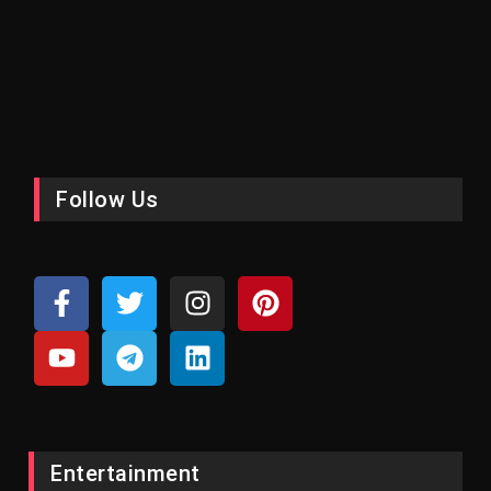
Follow Us
Entertainment