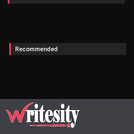
Recommended