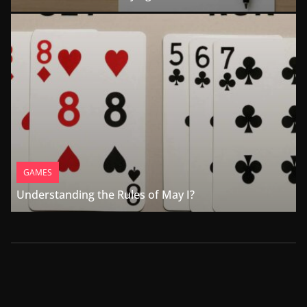
GAMES
Understanding the Rules of May I?