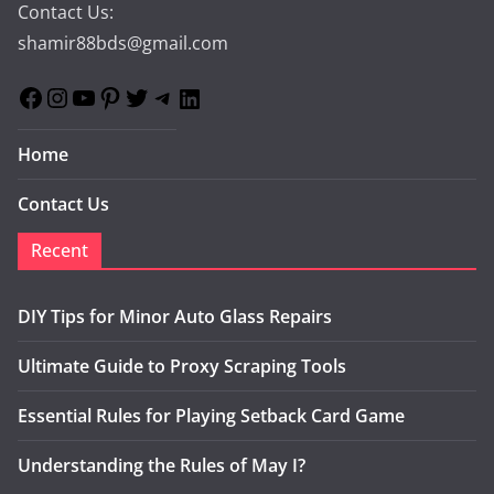
Contact Us:
shamir88bds@gmail.com
Home
Contact Us
Recent
DIY Tips for Minor Auto Glass Repairs
Ultimate Guide to Proxy Scraping Tools
Essential Rules for Playing Setback Card Game
Understanding the Rules of May I?