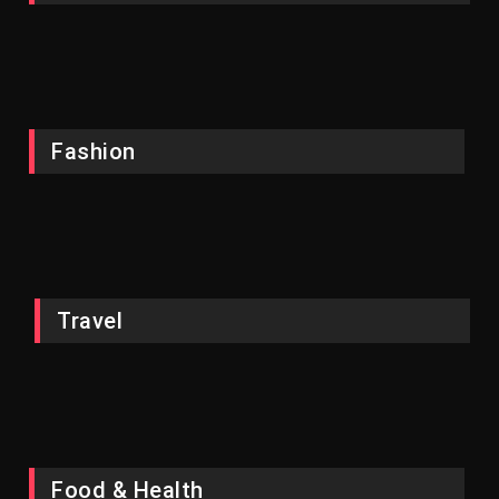
Fashion
Travel
Food & Health