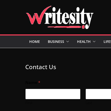
Skip
to
content
HOME
BUSINESS
HEALTH
LIFE
Contact Us
Name
*
First
Last