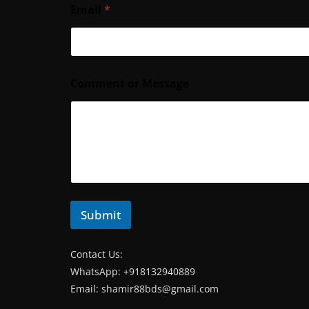
Email
*
*
Comment or Message
*
*
Submit
Contact Us:
WhatsApp: +918132940889
Email:
shamir88bds@gmail.com