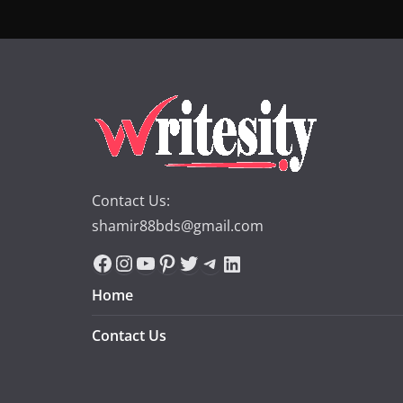
Contact Us:
shamir88bds@gmail.com
Facebook
Instagram
YouTube
Pinterest
Twitter
Telegram
LinkedIn
Home
Contact Us