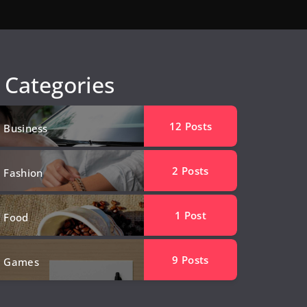
Categories
12
Posts
Business
2
Posts
Fashion
1
Post
Food
9
Posts
Games