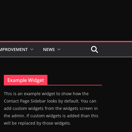
IMPROVEMENT
NEWS
Example Widget
This is an example widget to show how the
Contact Page Sidebar looks by default. You can
add custom widgets from the widgets screen in
the admin. If custom widgets is added than this
will be replaced by those widgets.