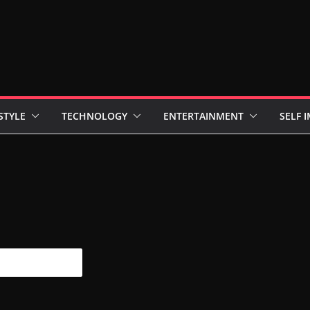
STYLE
TECHNOLOGY
ENTERTAINMENT
SELF 