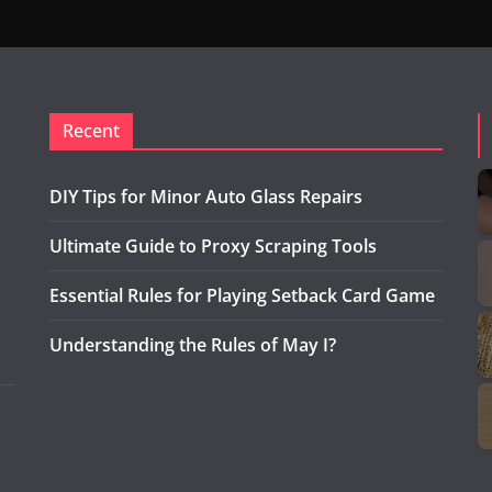
Recent
DIY Tips for Minor Auto Glass Repairs
Ultimate Guide to Proxy Scraping Tools
Essential Rules for Playing Setback Card Game
Understanding the Rules of May I?