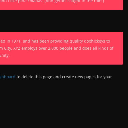
d I like piña coladas. (And gettin’ caught in the rain.)
 in 1971, and has been providing quality doohickeys to
m City, XYZ employs over 2,000 people and does all kinds of
nity.
ashboard
to delete this page and create new pages for your