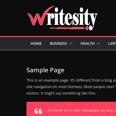
Skip
to
content
HOME
BUSINESS
HEALTH
LIFE
Sample Page
This is an example page. It’s different from a blog p
site navigation (in most themes). Most people start
visitors. It might say something like this:
Hi there! I’m a bike messenger by day, a