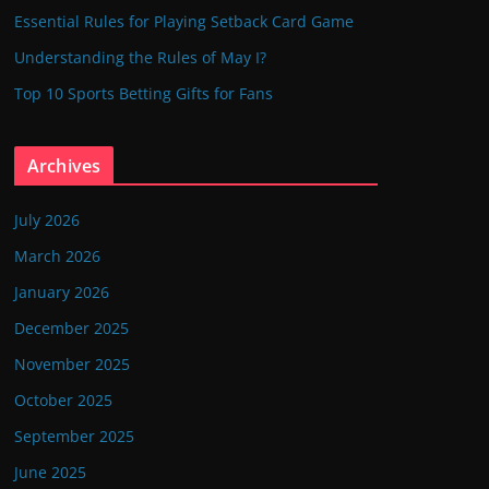
Essential Rules for Playing Setback Card Game
Understanding the Rules of May I?
Top 10 Sports Betting Gifts for Fans
Archives
July 2026
March 2026
January 2026
December 2025
November 2025
October 2025
September 2025
June 2025