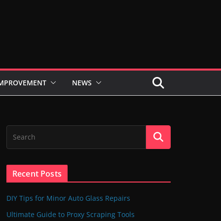
IMPROVEMENT
NEWS
Recent Posts
DIY Tips for Minor Auto Glass Repairs
Ultimate Guide to Proxy Scraping Tools