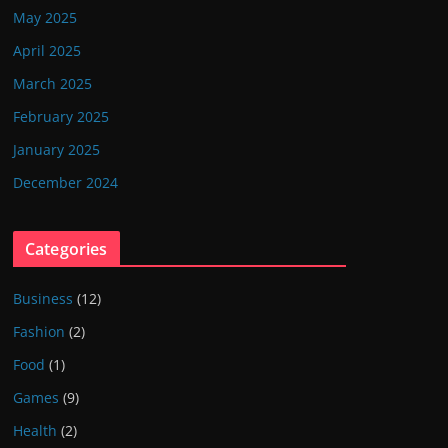
May 2025
April 2025
March 2025
February 2025
January 2025
December 2024
Categories
Business
(12)
Fashion
(2)
Food
(1)
Games
(9)
Health
(2)