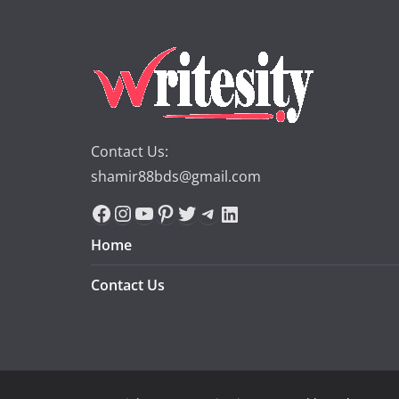
Contact Us:
shamir88bds@gmail.com
Facebook
Instagram
YouTube
Pinterest
Twitter
Telegram
LinkedIn
Home
Contact Us