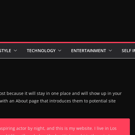
STYLE
TECHNOLOGY
ENTERTAINMENT
SELF 
ost because it will stay in one place and will show up in your
 with an About page that introduces them to potential site
spiring actor by night, and this is my website. I live in Los