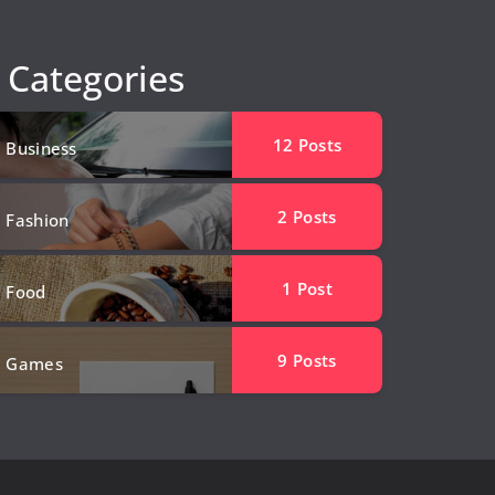
Categories
12
Posts
Business
2
Posts
Fashion
1
Post
Food
9
Posts
Games