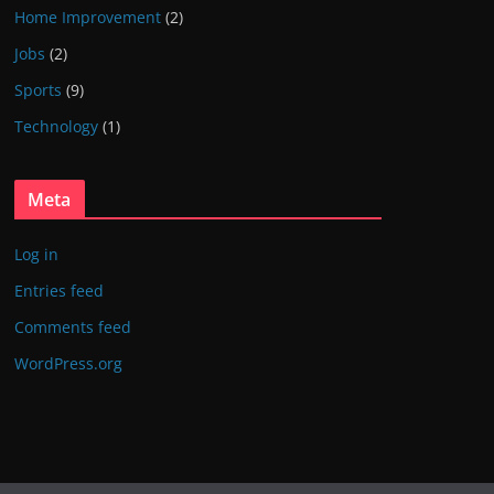
Home Improvement
(2)
Jobs
(2)
Sports
(9)
Technology
(1)
Meta
Log in
Entries feed
Comments feed
WordPress.org