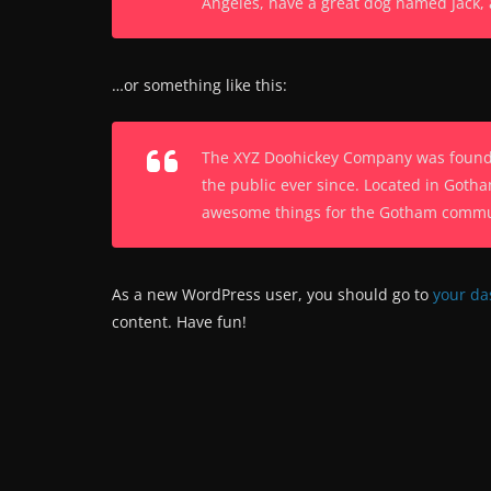
Angeles, have a great dog named Jack, an
…or something like this:
The XYZ Doohickey Company was founded
the public ever since. Located in Gotha
awesome things for the Gotham commu
As a new WordPress user, you should go to
your d
content. Have fun!