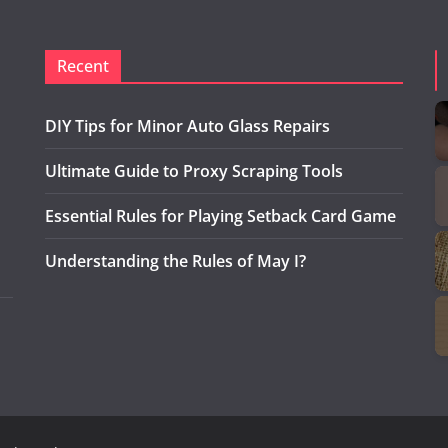
Recent
DIY Tips for Minor Auto Glass Repairs
Ultimate Guide to Proxy Scraping Tools
Essential Rules for Playing Setback Card Game
Understanding the Rules of May I?