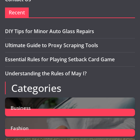
Recent
DIY Tips for Minor Auto Glass Repairs
Ultimate Guide to Proxy Scraping Tools
Essential Rules for Playing Setback Card Game
Understanding the Rules of May I?
Categories
Business
12
Posts
Fashion
2
Posts