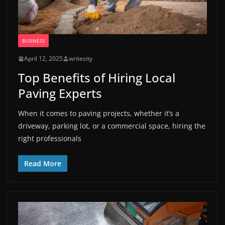
BUSINESS
April 12, 2025
writesity
Top Benefits of Hiring Local
Paving Experts
When it comes to paving projects, whether it’s a
driveway, parking lot, or a commercial space, hiring the
right professionals
Read More