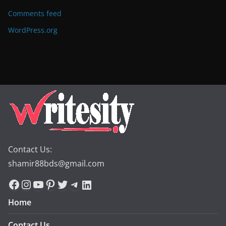
Comments feed
WordPress.org
Contact Us:
shamir88bds@gmail.com
Facebook
Instagram
YouTube
Pinterest
Twitter
Telegram
LinkedIn
Home
Contact Us