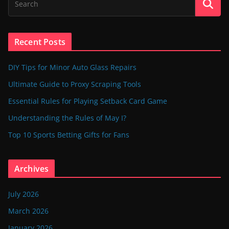
Recent Posts
DIY Tips for Minor Auto Glass Repairs
Ultimate Guide to Proxy Scraping Tools
Essential Rules for Playing Setback Card Game
Understanding the Rules of May I?
Top 10 Sports Betting Gifts for Fans
Archives
July 2026
March 2026
January 2026