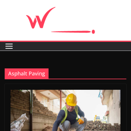
Skip
to
content
Asphalt Paving