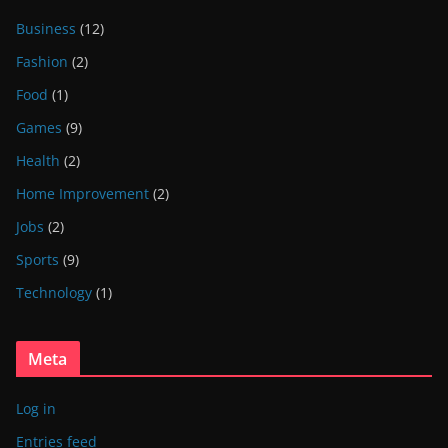
Business
(12)
Fashion
(2)
Food
(1)
Games
(9)
Health
(2)
Home Improvement
(2)
Jobs
(2)
Sports
(9)
Technology
(1)
Meta
Log in
Entries feed