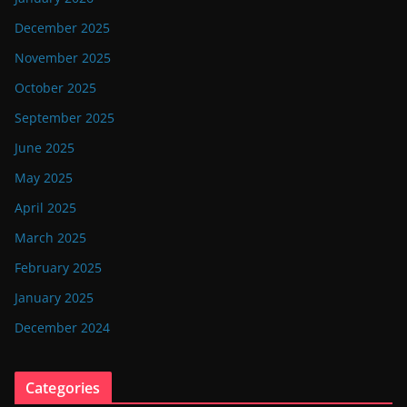
December 2025
November 2025
October 2025
September 2025
June 2025
May 2025
April 2025
March 2025
February 2025
January 2025
December 2024
Categories