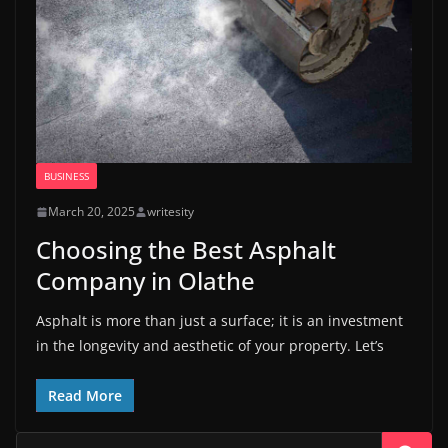
BUSINESS
March 20, 2025
writesity
Choosing the Best Asphalt
Company in Olathe
Asphalt is more than just a surface; it is an investment
in the longevity and aesthetic of your property. Let’s
Read More