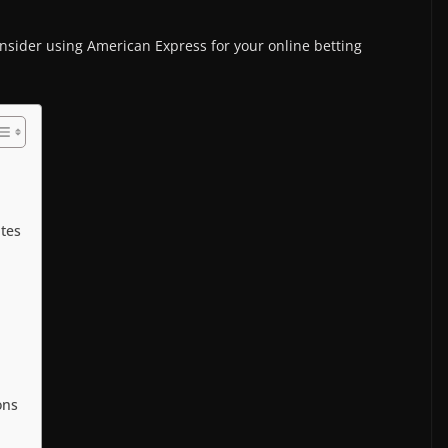
onsider using American Express for your online betting
tes
ons