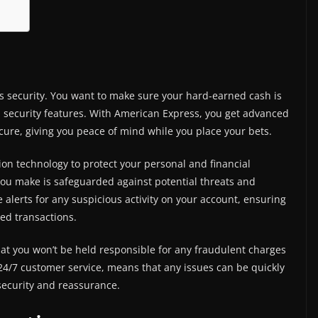
is security. You want to make sure your hard-earned cash is
ch security features. With American Express, you get advanced
cure, giving you peace of mind while you place your bets.
n technology to protect your personal and financial
you make is safeguarded against potential threats and
 alerts for any suspicious activity on your account, ensuring
ed transactions.
hat you won’t be held responsible for any fraudulent charges
 24/7 customer service, means that any issues can be quickly
security and reassurance.