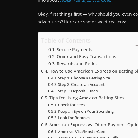
Okay, first things first — why should you even c
adventures? Here are some sweet reasons:
Table of Contents
Secure Payments
Quick and Easy Transactions
Rewards and Perks
How to Use American Express on Betting Si
Step 1: Choose a Betting Site
Step 2: Create an Account
Step 3: Deposit Funds
Tips for Using Amex on Betting Sites
Check for Fees
Keep an Eye on Your Spending
Look for Bonuses
American Express vs. Other Payment Opti
Amex vs. Visa/MasterCard
Amex vs. E-Wallets (PayPal, Skrill)