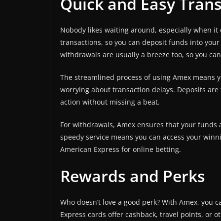
Quick and Easy Tran
Nobody likes waiting around, especially when it 
transactions, so you can deposit funds into your
withdrawals are usually a breeze too, so you can
The streamlined process of using Amex means yo
worrying about transaction delays. Deposits are 
action without missing a beat.
For withdrawals, Amex ensures that your funds ar
speedy service means you can access your winni
American Express for online betting.
Rewards and Perks
Who doesn’t love a good perk? With Amex, you c
Express cards offer cashback, travel points, or o