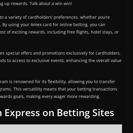
ing up rewards. Talk about a win-win!
o a variety of cardholders’ preferences, whether you’re
s. By using your Amex card for online betting, you can
 of exciting rewards, including free flights, hotel stays, or
es special offers and promotions exclusively for cardholders.
s to access to exclusive events, enhancing the overall value
is renowned for its flexibility, allowing you to transfer
grams. This versatility means that your betting transactions
rewards goals, making every wager more rewarding.
Express on Betting Sites