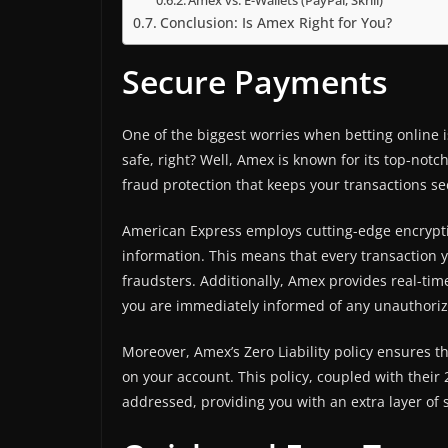
Conclusion: Is Amex Right for You?
Secure Payments
One of the biggest worries when betting online 
safe, right? Well, Amex is known for its top-not
fraud protection that keeps your transactions se
American Express employs cutting-edge encryptio
information. This means that every transaction 
fraudsters. Additionally, Amex provides real-time
you are immediately informed of any unauthoriz
Moreover, Amex’s Zero Liability policy ensures t
on your account. This policy, coupled with their
addressed, providing you with an extra layer of 