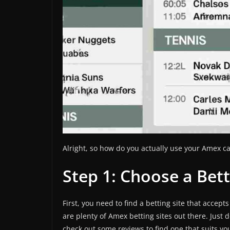
Alright, so how do you actually use your Amex car
Step 1: Choose a Bett
First, you need to find a betting site that accep
are plenty of Amex betting sites out there. Just 
check out some reviews to find one that suits yo