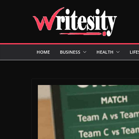
Skip
to
content
HOME
BUSINESS
HEALTH
LIFE