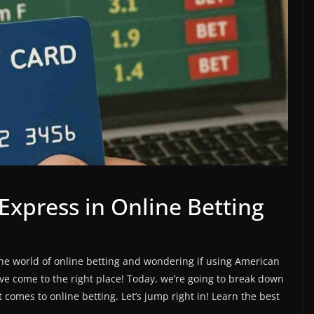
Express in Online Betting
 the world of online betting and wondering if using American
’ve come to the right place! Today, we’re going to break down
omes to online betting. Let’s jump right in! Learn the best