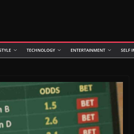
STYLE
TECHNOLOGY
ENTERTAINMENT
SELF 