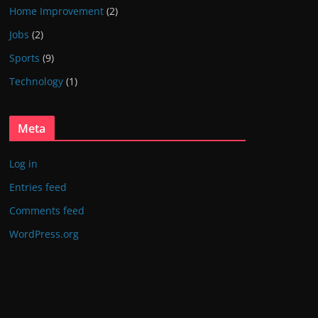
Home Improvement
(2)
Jobs
(2)
Sports
(9)
Technology
(1)
Meta
Log in
Entries feed
Comments feed
WordPress.org