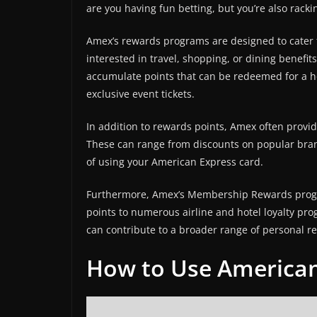
are you having fun betting, but you’re also rack
Amex’s rewards programs are designed to cater t
interested in travel, shopping, or dining benefit
accumulate points that can be redeemed for a host
exclusive event tickets.
In addition to rewards points, Amex often provid
These can range from discounts on popular brand
of using your American Express card.
Furthermore, Amex’s Membership Rewards program 
points to numerous airline and hotel loyalty pro
can contribute to a broader range of personal 
How to Use American 