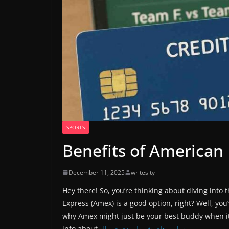
SPORTS
Benefits of American 
December 11, 2025
writesity
Hey there! So, you’re thinking about diving into
Express (Amex) is a good option, right? Well, you
why Amex might just be your best buddy when it c
info about
سایت های شرط بندی فوتبال
.