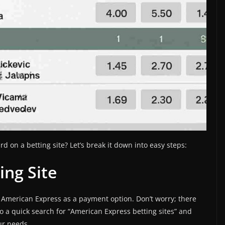
d on a betting site? Let’s break it down into easy steps:
ing Site
ts American Express as a payment option. Don’t worry; there
do a quick search for “American Express betting sites” and
ur needs.