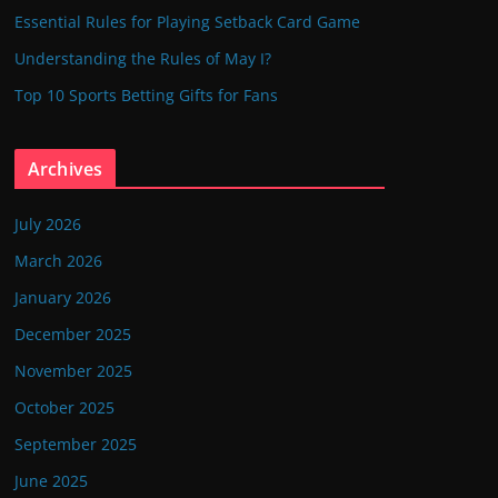
Essential Rules for Playing Setback Card Game
Understanding the Rules of May I?
Top 10 Sports Betting Gifts for Fans
Archives
July 2026
March 2026
January 2026
December 2025
November 2025
October 2025
September 2025
June 2025