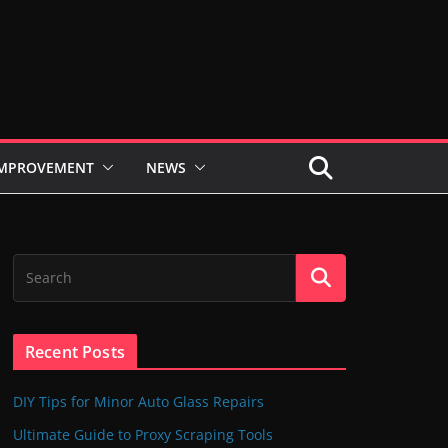
IMPROVEMENT
NEWS
Recent Posts
DIY Tips for Minor Auto Glass Repairs
Ultimate Guide to Proxy Scraping Tools