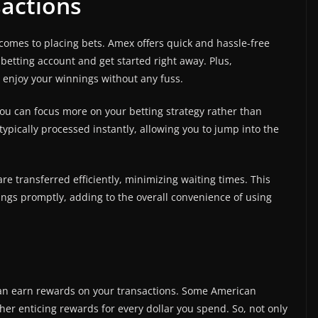
sactions
comes to placing bets. Amex offers quick and hassle-free
 betting account and get started right away. Plus,
 enjoy your winnings without any fuss.
u can focus more on your betting strategy rather than
typically processed instantly, allowing you to jump into the
e transferred efficiently, minimizing waiting times. This
ngs promptly, adding to the overall convenience of using
an earn rewards on your transactions. Some American
ther enticing rewards for every dollar you spend. So, not only