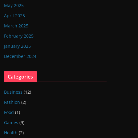
May 2025
April 2025
March 2025
February 2025
January 2025
December 2024
Categories
Business
(12)
Fashion
(2)
Food
(1)
Games
(9)
Health
(2)