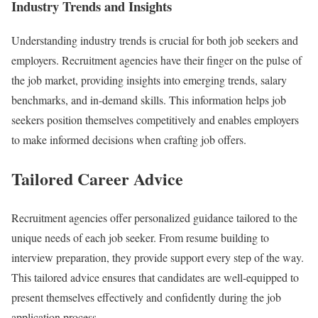
Industry Trends and Insights
Understanding industry trends is crucial for both job seekers and
employers. Recruitment agencies have their finger on the pulse of
the job market, providing insights into emerging trends, salary
benchmarks, and in-demand skills. This information helps job
seekers position themselves competitively and enables employers
to make informed decisions when crafting job offers.
Tailored Career Advice
Recruitment agencies offer personalized guidance tailored to the
unique needs of each job seeker. From resume building to
interview preparation, they provide support every step of the way.
This tailored advice ensures that candidates are well-equipped to
present themselves effectively and confidently during the job
application process.