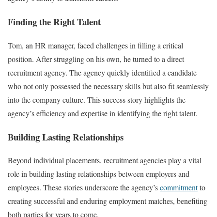
Finding the Right Talent
Tom, an HR manager, faced challenges in filling a critical
position. After struggling on his own, he turned to a direct
recruitment agency. The agency quickly identified a candidate
who not only possessed the necessary skills but also fit seamlessly
into the company culture. This success story highlights the
agency’s efficiency and expertise in identifying the right talent.
Building Lasting Relationships
Beyond individual placements, recruitment agencies play a vital
role in building lasting relationships between employers and
employees. These stories underscore the agency’s
commitment
to
creating successful and enduring employment matches, benefiting
both parties for years to come.