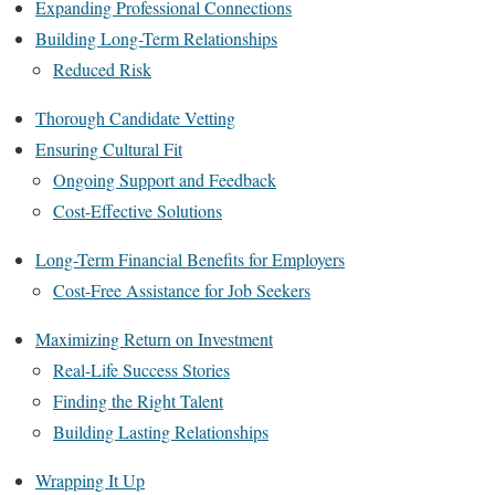
Expanding Professional Connections
Building Long-Term Relationships
Reduced Risk
Thorough Candidate Vetting
Ensuring Cultural Fit
Ongoing Support and Feedback
Cost-Effective Solutions
Long-Term Financial Benefits for Employers
Cost-Free Assistance for Job Seekers
Maximizing Return on Investment
Real-Life Success Stories
Finding the Right Talent
Building Lasting Relationships
Wrapping It Up