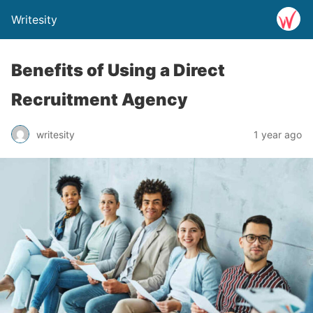
Writesity
Benefits of Using a Direct
Recruitment Agency
writesity
1 year ago