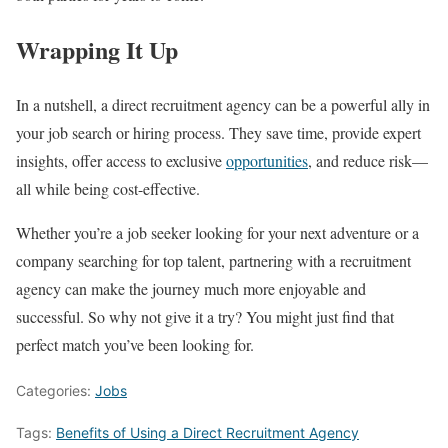
Wrapping It Up
In a nutshell, a direct recruitment agency can be a powerful ally in
your job search or hiring process. They save time, provide expert
insights, offer access to exclusive
opportunities
, and reduce risk—
all while being cost-effective.
Whether you’re a job seeker looking for your next adventure or a
company searching for top talent, partnering with a recruitment
agency can make the journey much more enjoyable and
successful. So why not give it a try? You might just find that
perfect match you’ve been looking for.
Categories:
Jobs
Tags:
Benefits of Using a Direct Recruitment Agency