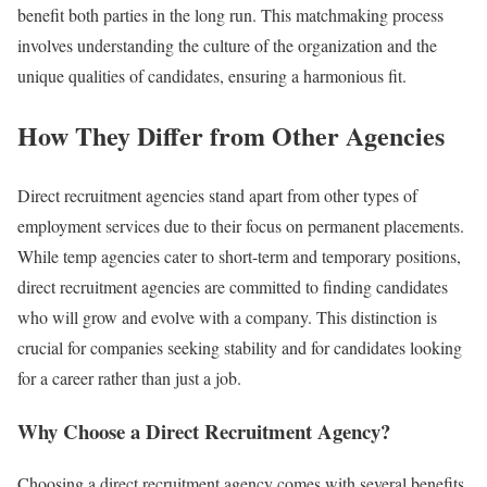
benefit both parties in the long run. This matchmaking process
involves understanding the culture of the organization and the
unique qualities of candidates, ensuring a harmonious fit.
How They Differ from Other Agencies
Direct recruitment agencies stand apart from other types of
employment services due to their focus on permanent placements.
While temp agencies cater to short-term and temporary positions,
direct recruitment agencies are committed to finding candidates
who will grow and evolve with a company. This distinction is
crucial for companies seeking stability and for candidates looking
for a career rather than just a job.
Why Choose a Direct Recruitment Agency?
Choosing a direct recruitment agency comes with several benefits.