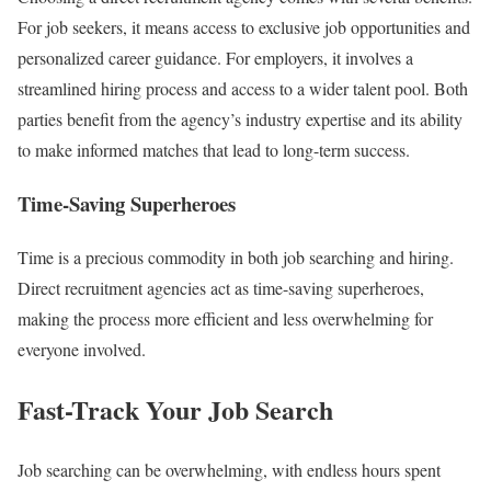
For job seekers, it means access to exclusive job opportunities and
personalized career guidance. For employers, it involves a
streamlined hiring process and access to a wider talent pool. Both
parties benefit from the agency’s industry expertise and its ability
to make informed matches that lead to long-term success.
Time-Saving Superheroes
Time is a precious commodity in both job searching and hiring.
Direct recruitment agencies act as time-saving superheroes,
making the process more efficient and less overwhelming for
everyone involved.
Fast-Track Your Job Search
Job searching can be overwhelming, with endless hours spent