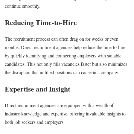
continue smoothly.
Reducing Time-to-Hire
The recruitment process can often drag on for weeks or even
months. Direct recruitment agencies help reduce the time-to-hire
by quickly identifying and connecting employers with suitable
candidates. This not only fills vacancies faster but also minimizes
the disruption that unfilled positions can cause in a company.
Expertise and Insight
Direct recruitment agencies are equipped with a wealth of
industry knowledge and expertise, offering invaluable insights to
both job seekers and employers.