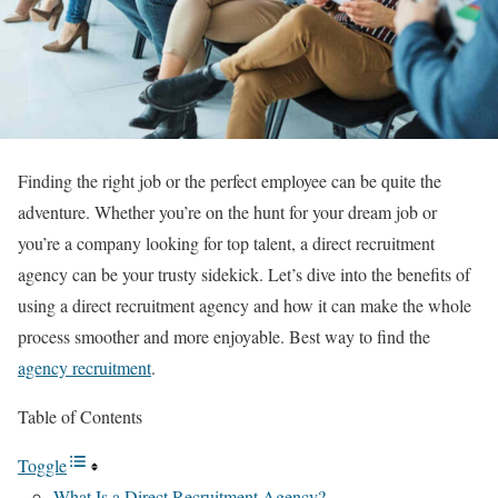
Finding the right job or the perfect employee can be quite the
adventure. Whether you’re on the hunt for your dream job or
you’re a company looking for top talent, a direct recruitment
agency can be your trusty sidekick. Let’s dive into the benefits of
using a direct recruitment agency and how it can make the whole
process smoother and more enjoyable. Best way to find the
agency recruitment
.
Table of Contents
Toggle
What Is a Direct Recruitment Agency?