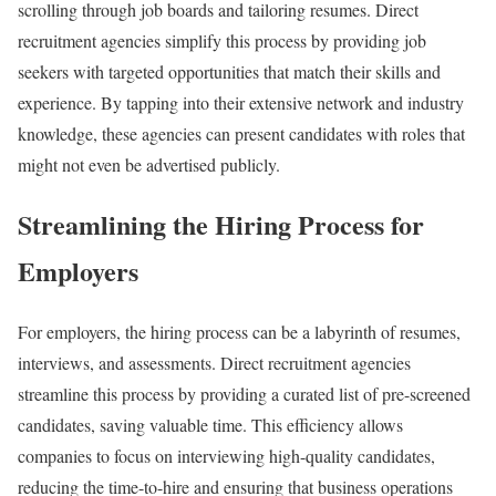
scrolling through job boards and tailoring resumes. Direct
recruitment agencies simplify this process by providing job
seekers with targeted opportunities that match their skills and
experience. By tapping into their extensive network and industry
knowledge, these agencies can present candidates with roles that
might not even be advertised publicly.
Streamlining the Hiring Process for
Employers
For employers, the hiring process can be a labyrinth of resumes,
interviews, and assessments. Direct recruitment agencies
streamline this process by providing a curated list of pre-screened
candidates, saving valuable time. This efficiency allows
companies to focus on interviewing high-quality candidates,
reducing the time-to-hire and ensuring that business operations