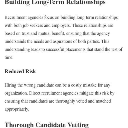
Building Long-Term Relationships
Recruitment agencies focus on building long-term relationships
with both job seekers and employers. These relationships are
based on trust and mutual benefit, ensuring that the agency
understands the needs and aspirations of both parties. This
understanding leads to successful placements that stand the test of
time.
Reduced Risk
Hiring the wrong candidate can be a costly mistake for any
organization. Direct recruitment agencies mitigate this risk by
ensuring that candidates are thoroughly vetted and matched
appropriately.
Thorough Candidate Vetting