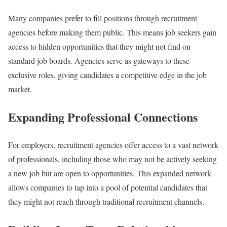
Many companies prefer to fill positions through recruitment
agencies before making them public. This means job seekers gain
access to hidden opportunities that they might not find on
standard job boards. Agencies serve as gateways to these
exclusive roles, giving candidates a competitive edge in the job
market.
Expanding Professional Connections
For employers, recruitment agencies offer access to a vast network
of professionals, including those who may not be actively seeking
a new job but are open to opportunities. This expanded network
allows companies to tap into a pool of potential candidates that
they might not reach through traditional recruitment channels.