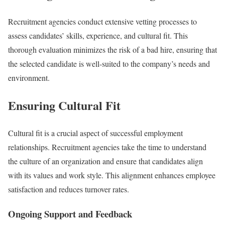
Recruitment agencies conduct extensive vetting processes to
assess candidates’ skills, experience, and cultural fit. This
thorough evaluation minimizes the risk of a bad hire, ensuring that
the selected candidate is well-suited to the company’s needs and
environment.
Ensuring Cultural Fit
Cultural fit is a crucial aspect of successful employment
relationships. Recruitment agencies take the time to understand
the culture of an organization and ensure that candidates align
with its values and work style. This alignment enhances employee
satisfaction and reduces turnover rates.
Ongoing Support and Feedback