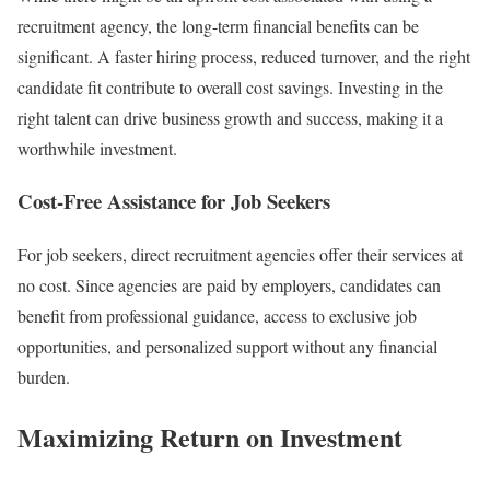
recruitment agency, the long-term financial benefits can be
significant. A faster hiring process, reduced turnover, and the right
candidate fit contribute to overall cost savings. Investing in the
right talent can drive business growth and success, making it a
worthwhile investment.
Cost-Free Assistance for Job Seekers
For job seekers, direct recruitment agencies offer their services at
no cost. Since agencies are paid by employers, candidates can
benefit from professional guidance, access to exclusive job
opportunities, and personalized support without any financial
burden.
Maximizing Return on Investment