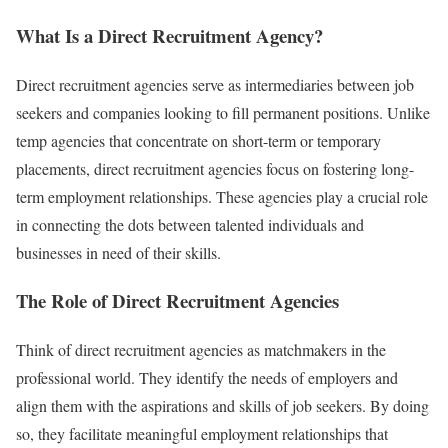
What Is a Direct Recruitment Agency?
Direct recruitment agencies serve as intermediaries between job
seekers and companies looking to fill permanent positions. Unlike
temp agencies that concentrate on short-term or temporary
placements, direct recruitment agencies focus on fostering long-
term employment relationships. These agencies play a crucial role
in connecting the dots between talented individuals and
businesses in need of their skills.
The Role of Direct Recruitment Agencies
Think of direct recruitment agencies as matchmakers in the
professional world. They identify the needs of employers and
align them with the aspirations and skills of job seekers. By doing
so, they facilitate meaningful employment relationships that