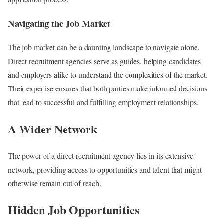
Navigating the Job Market
The job market can be a daunting landscape to navigate alone.
Direct recruitment agencies serve as guides, helping candidates
and employers alike to understand the complexities of the market.
Their expertise ensures that both parties make informed decisions
that lead to successful and fulfilling employment relationships.
A Wider Network
The power of a direct recruitment agency lies in its extensive
network, providing access to opportunities and talent that might
otherwise remain out of reach.
Hidden Job Opportunities