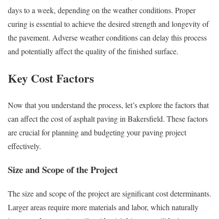
days to a week, depending on the weather conditions. Proper
curing is essential to achieve the desired strength and longevity of
the pavement. Adverse weather conditions can delay this process
and potentially affect the quality of the finished surface.
Key Cost Factors
Now that you understand the process, let’s explore the factors that
can affect the cost of asphalt paving in Bakersfield. These factors
are crucial for planning and budgeting your paving project
effectively.
Size and Scope of the Project
The size and scope of the project are significant cost determinants.
Larger areas require more materials and labor, which naturally