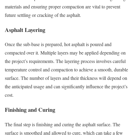
materials and ensuring proper compaction are vital to prevent
future settling or cracking of the asphalt.
Asphalt Layering
Once the sub-base is prepared, hot asphalt is poured and
compacted over it. Multiple layers may be applied depending on
the project’s requirements. The layering process involves careful
temperature control and compaction to achieve a smooth, durable
surface. The number of layers and their thickness will depend on
the anticipated usage and can significantly influence the project’s
cost.
Finishing and Curing
The final step is finishing and curing the asphalt surface. The
surface is smoothed and allowed to cure, which can take a few