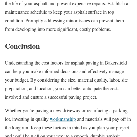
the life of your asphalt and prevent expensive repairs. Establish a
maintenance schedule to keep your asphalt surface in top
condition. Promptly addressing minor issues can prevent them
from developing into more significant, costly problems.
Conclusion
Understanding the cost factors for asphalt paving in Bakersfield
can help you make informed decisions and effectively manage
your budget. By considering the size, material quality, labor, site
preparation, and location, you can better anticipate the costs
involved and ensure a successful paving project.
Whether you’re paving a new driveway or resurfacing a parking
lot, investing in quality
workmanship
and materials will pay off in
the long run. Keep these factors in mind as you plan your project,
and you’ll be well on your way to a smooth, durable asphalt