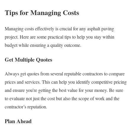
Tips for Managing Costs
Managing costs effectively is crucial for any asphalt paving
project. Here are some practical tips to help you stay within
budget while ensuring a quality outcome.
Get Multiple Quotes
Always get quotes from several reputable contractors to compare
prices and services. This can help you identify competitive pricing
and ensure you’re getting the best value for your money. Be sure
to evaluate not just the cost but also the scope of work and the
contractor’s reputation.
Plan Ahead