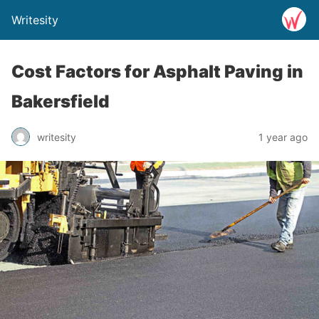
Writesity
Cost Factors for Asphalt Paving in
Bakersfield
writesity
1 year ago