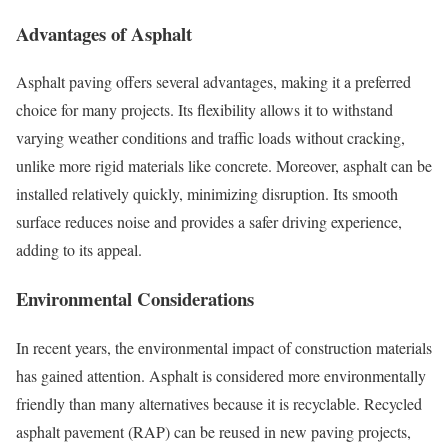
Advantages of Asphalt
Asphalt paving offers several advantages, making it a preferred
choice for many projects. Its flexibility allows it to withstand
varying weather conditions and traffic loads without cracking,
unlike more rigid materials like concrete. Moreover, asphalt can be
installed relatively quickly, minimizing disruption. Its smooth
surface reduces noise and provides a safer driving experience,
adding to its appeal.
Environmental Considerations
In recent years, the environmental impact of construction materials
has gained attention. Asphalt is considered more environmentally
friendly than many alternatives because it is recyclable. Recycled
asphalt pavement (RAP) can be reused in new paving projects,