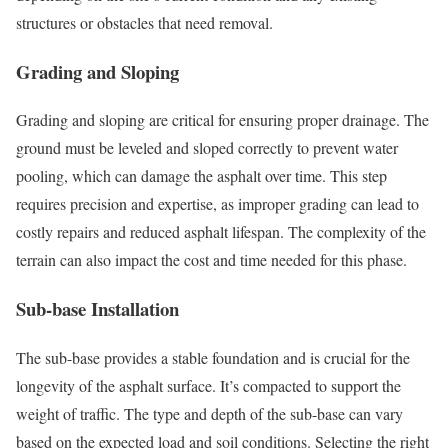
structures or obstacles that need removal.
Grading and Sloping
Grading and sloping are critical for ensuring proper drainage. The
ground must be leveled and sloped correctly to prevent water
pooling, which can damage the asphalt over time. This step
requires precision and expertise, as improper grading can lead to
costly repairs and reduced asphalt lifespan. The complexity of the
terrain can also impact the cost and time needed for this phase.
Sub-base Installation
The sub-base provides a stable foundation and is crucial for the
longevity of the asphalt surface. It’s compacted to support the
weight of traffic. The type and depth of the sub-base can vary
based on the expected load and soil conditions. Selecting the right