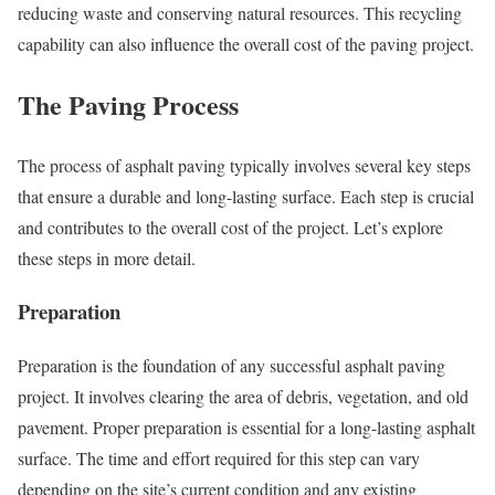
reducing waste and conserving natural resources. This recycling
capability can also influence the overall cost of the paving project.
The Paving Process
The process of asphalt paving typically involves several key steps
that ensure a durable and long-lasting surface. Each step is crucial
and contributes to the overall cost of the project. Let’s explore
these steps in more detail.
Preparation
Preparation is the foundation of any successful asphalt paving
project. It involves clearing the area of debris, vegetation, and old
pavement. Proper preparation is essential for a long-lasting asphalt
surface. The time and effort required for this step can vary
depending on the site’s current condition and any existing