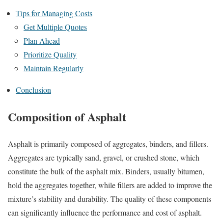
Tips for Managing Costs
Get Multiple Quotes
Plan Ahead
Prioritize Quality
Maintain Regularly
Conclusion
Composition of Asphalt
Asphalt is primarily composed of aggregates, binders, and fillers.
Aggregates are typically sand, gravel, or crushed stone, which
constitute the bulk of the asphalt mix. Binders, usually bitumen,
hold the aggregates together, while fillers are added to improve the
mixture’s stability and durability. The quality of these components
can significantly influence the performance and cost of asphalt.