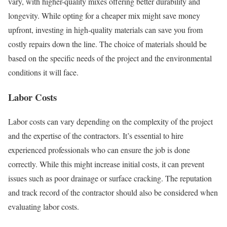
vary, with higher-quality mixes offering better durability and
longevity. While opting for a cheaper mix might save money
upfront, investing in high-quality materials can save you from
costly repairs down the line. The choice of materials should be
based on the specific needs of the project and the environmental
conditions it will face.
Labor Costs
Labor costs can vary depending on the complexity of the project
and the expertise of the contractors. It’s essential to hire
experienced professionals who can ensure the job is done
correctly. While this might increase initial costs, it can prevent
issues such as poor drainage or surface cracking. The reputation
and track record of the contractor should also be considered when
evaluating labor costs.