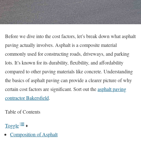
Before we dive into the cost factors, let’s break down what asphalt
paving actually involves. Asphalt is a composite material
commonly used for constructing roads, driveways, and parking
lots. It’s known for its durability, flexibility, and affordability
compared to other paving materials like concrete. Understanding
the basics of asphalt paving can provide a clearer picture of why
certain cost factors are significant. Sort out the
asphalt paving
contractor Bakersfield
.
Table of Contents
Toggle
Composition of Asphalt