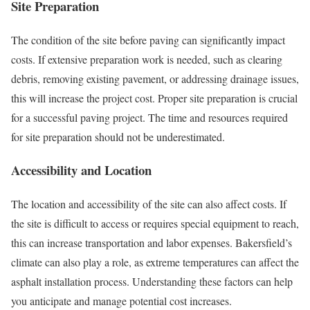
Site Preparation
The condition of the site before paving can significantly impact
costs. If extensive preparation work is needed, such as clearing
debris, removing existing pavement, or addressing drainage issues,
this will increase the project cost. Proper site preparation is crucial
for a successful paving project. The time and resources required
for site preparation should not be underestimated.
Accessibility and Location
The location and accessibility of the site can also affect costs. If
the site is difficult to access or requires special equipment to reach,
this can increase transportation and labor expenses. Bakersfield’s
climate can also play a role, as extreme temperatures can affect the
asphalt installation process. Understanding these factors can help
you anticipate and manage potential cost increases.