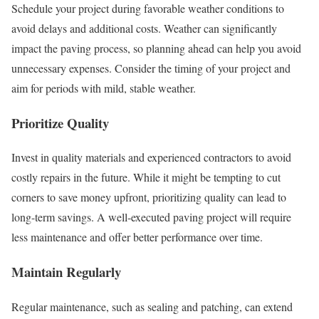
Schedule your project during favorable weather conditions to
avoid delays and additional costs. Weather can significantly
impact the paving process, so planning ahead can help you avoid
unnecessary expenses. Consider the timing of your project and
aim for periods with mild, stable weather.
Prioritize Quality
Invest in quality materials and experienced contractors to avoid
costly repairs in the future. While it might be tempting to cut
corners to save money upfront, prioritizing quality can lead to
long-term savings. A well-executed paving project will require
less maintenance and offer better performance over time.
Maintain Regularly
Regular maintenance, such as sealing and patching, can extend