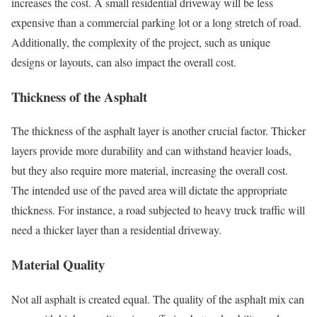
increases the cost. A small residential driveway will be less
expensive than a commercial parking lot or a long stretch of road.
Additionally, the complexity of the project, such as unique
designs or layouts, can also impact the overall cost.
Thickness of the Asphalt
The thickness of the asphalt layer is another crucial factor. Thicker
layers provide more durability and can withstand heavier loads,
but they also require more material, increasing the overall cost.
The intended use of the paved area will dictate the appropriate
thickness. For instance, a road subjected to heavy truck traffic will
need a thicker layer than a residential driveway.
Material Quality
Not all asphalt is created equal. The quality of the asphalt mix can