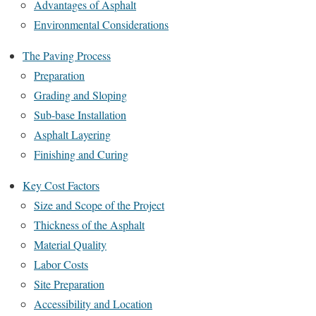
Advantages of Asphalt
Environmental Considerations
The Paving Process
Preparation
Grading and Sloping
Sub-base Installation
Asphalt Layering
Finishing and Curing
Key Cost Factors
Size and Scope of the Project
Thickness of the Asphalt
Material Quality
Labor Costs
Site Preparation
Accessibility and Location