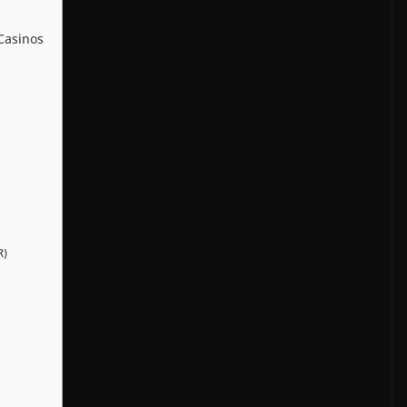
 Casinos
R)