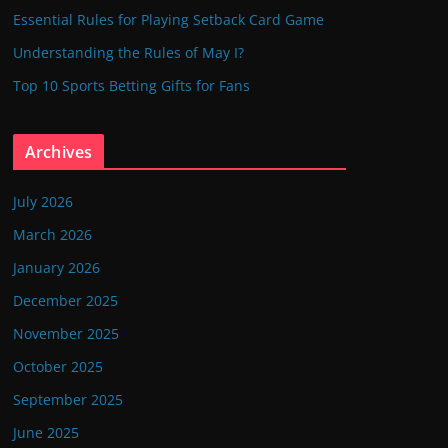
Essential Rules for Playing Setback Card Game
Understanding the Rules of May I?
Top 10 Sports Betting Gifts for Fans
Archives
July 2026
March 2026
January 2026
December 2025
November 2025
October 2025
September 2025
June 2025