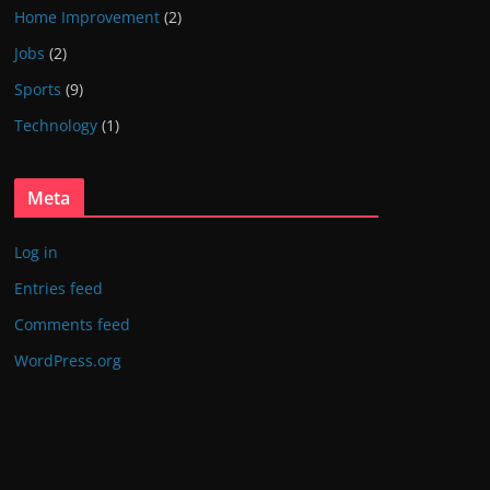
Home Improvement
(2)
Jobs
(2)
Sports
(9)
Technology
(1)
Meta
Log in
Entries feed
Comments feed
WordPress.org