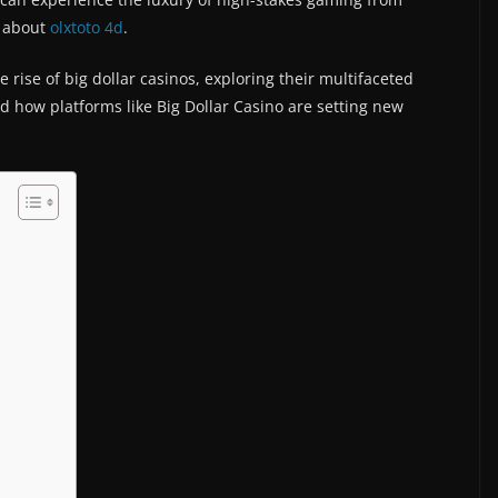
n about
olxtoto 4d
.
e rise of big dollar casinos, exploring their multifaceted
nd how platforms like Big Dollar Casino are setting new