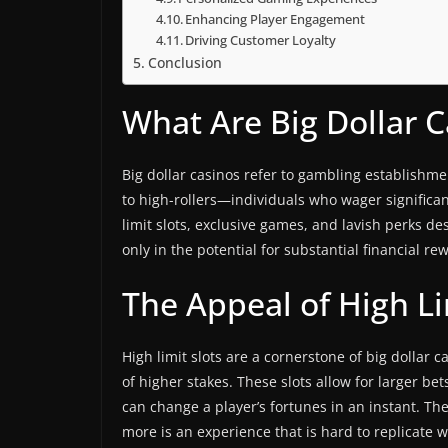
Enhancing Player Engagement
Driving Customer Loyalty
Conclusion
What Are Big Dollar C
Big dollar casinos refer to gambling establishme
to high-rollers—individuals who wager significa
limit slots, exclusive games, and lavish perks des
only in the potential for substantial financial r
The Appeal of High Li
High limit slots are a cornerstone of big dollar
of higher stakes. These slots allow for larger bet
can change a player’s fortunes in an instant. The 
more is an experience that is hard to replicate 