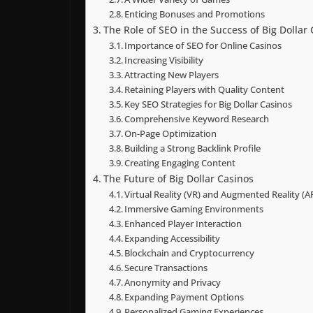
Enticing Bonuses and Promotions
The Role of SEO in the Success of Big Dollar
Importance of SEO for Online Casinos
Increasing Visibility
Attracting New Players
Retaining Players with Quality Content
Key SEO Strategies for Big Dollar Casinos
Comprehensive Keyword Research
On-Page Optimization
Building a Strong Backlink Profile
Creating Engaging Content
The Future of Big Dollar Casinos
Virtual Reality (VR) and Augmented Reality (A
Immersive Gaming Environments
Enhanced Player Interaction
Expanding Accessibility
Blockchain and Cryptocurrency
Secure Transactions
Anonymity and Privacy
Expanding Payment Options
Personalized Gaming Experiences