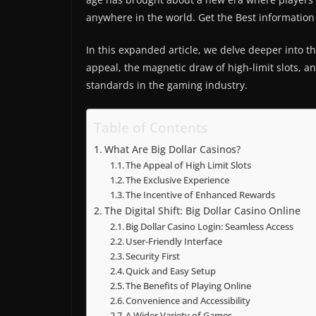
anywhere in the world. Get the Best informatio
In this expanded article, we delve deeper into th
appeal, the magnetic draw of high-limit slots, a
standards in the gaming industry.
Table of Contents
What Are Big Dollar Casinos?
The Appeal of High Limit Slots
The Exclusive Experience
The Incentive of Enhanced Rewards
The Digital Shift: Big Dollar Casino Online
Big Dollar Casino Login: Seamless Access
User-Friendly Interface
Security First
Quick and Easy Setup
The Benefits of Playing Online
Convenience and Accessibility
A Wider Variety of Games