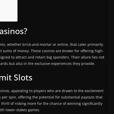
asinos?
nts, whether brick-and-mortar or online, that cater primarily
nt sums of money. These casinos are known for offering high-
igned to attract and retain big spenders. Their allure lies not
ewards but also in the exclusive experiences they provide.
mit Slots
 casinos, appealing to players who are drawn to the excitement
s per spin, offering the potential for substantial payouts that
thrill of risking more for the chance of winning significantly
with lower-stakes games.