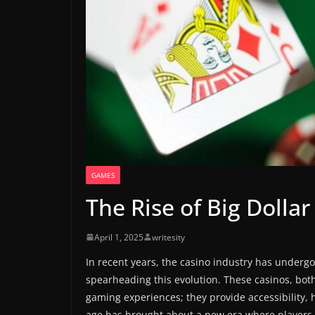
GAMES
The Rise of Big Dolla
April 1, 2025
writesity
In recent years, the casino industry has undergo
spearheading this evolution. These casinos, both
gaming experiences; they provide accessibility, hi
age has brought about a new era where players 