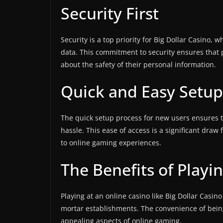
Security First
Security is a top priority for Big Dollar Casino
data. This commitment to security ensures that 
about the safety of their personal information.
Quick and Easy Setup
The quick setup process for new users ensures t
hassle. This ease of access is a significant draw 
to online gaming experiences.
The Benefits of Playi
Playing at an online casino like Big Dollar Casi
mortar establishments. The convenience of being
appealing aspects of online gaming.