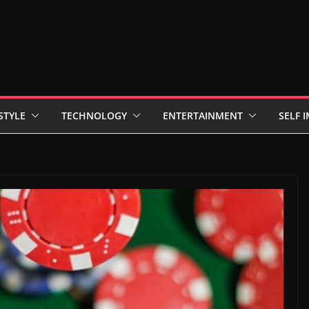
STYLE
TECHNOLOGY
ENTERTAINMENT
SELF 