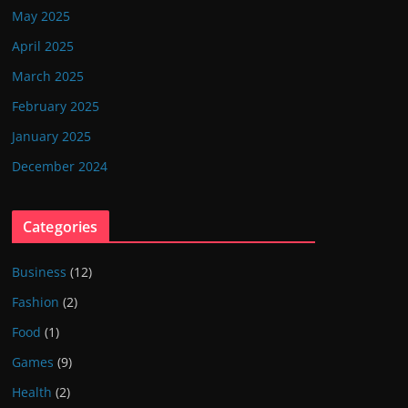
May 2025
April 2025
March 2025
February 2025
January 2025
December 2024
Categories
Business
(12)
Fashion
(2)
Food
(1)
Games
(9)
Health
(2)