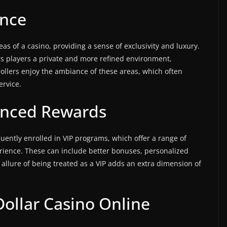
ence
eas of a casino, providing a sense of exclusivity and luxury.
rs players a private and more refined environment,
ollers enjoy the ambiance of these areas, which often
ervice.
anced Rewards
quently enrolled in VIP programs, which offer a range of
rience. These can include better bonuses, personalized
e allure of being treated as a VIP adds an extra dimension of
 Dollar Casino Online