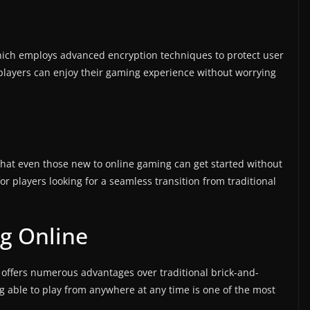
, which employs advanced encryption techniques to protect user
players can enjoy their gaming experience without worrying
hat even those new to online gaming can get started without
for players looking for a seamless transition from traditional
ng Online
no offers numerous advantages over traditional brick-and-
 able to play from anywhere at any time is one of the most