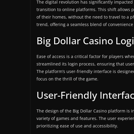
The digital revolution has significantly impacte
transition to online platforms. This shift allows
of their homes, without the need to travel to a ph
trend, offering a seamless blend of convenience
Big Dollar Casino Log
Ease of access is a critical factor for players w
streamlined its login process, ensuring that user
The platform’s user-friendly interface is designe
focus on the thrill of the game.
User-Friendly Interfa
The design of the Big Dollar Casino platform is i
variety of games and features. The user experien
prioritizing ease of use and accessibility.