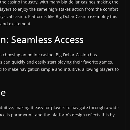
d the casino industry, with many big dollar casinos making the
 players to enjoy the same high-stakes action from the comfort
ysical casino. Platforms like Big Dollar Casino exemplify this
 and excitement.
in: Seamless Access
hen choosing an online casino. Big Dollar Casino has
s can quickly and easily start playing their favorite games.
d to make navigation simple and intuitive, allowing players to
ce
ntuitive, making it easy for players to navigate through a wide
ce is paramount, and the platform’s design reflects this by