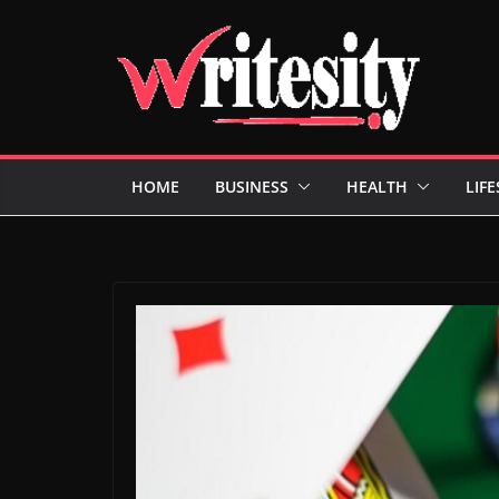
Skip
to
content
HOME
BUSINESS
HEALTH
LIFE