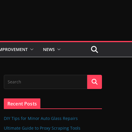
IMPROVEMENT
NEWS
Recent Posts
DIY Tips for Minor Auto Glass Repairs
Ultimate Guide to Proxy Scraping Tools