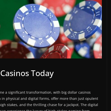
r Casinos Today
ne a significant transformation, with big dollar casinos
 in physical and digital forms, offer more than just opulent
gh stakes, and the thrilling chase for a jackpot. The digital
can experience the luxury of high-stakes gaming from