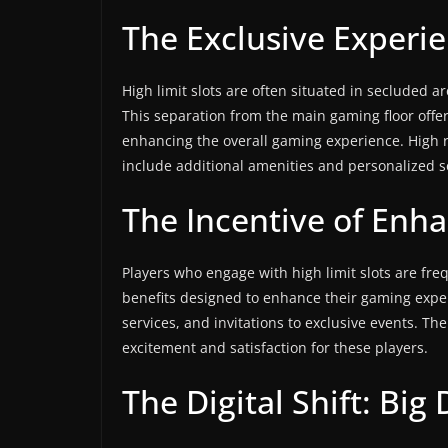
The Exclusive Experi
High limit slots are often situated in secluded ar
This separation from the main gaming floor offe
enhancing the overall gaming experience. High r
include additional amenities and personalized s
The Incentive of Enh
Players who engage with high limit slots are fre
benefits designed to enhance their gaming expe
services, and invitations to exclusive events. Th
excitement and satisfaction for these players.
The Digital Shift: Big